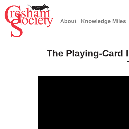
About
Knowledge Miles
The Playing-Card I