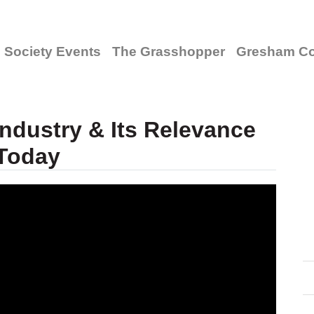
Society Events
The Grasshopper
Gresham Co
ndustry & Its Relevance
Today