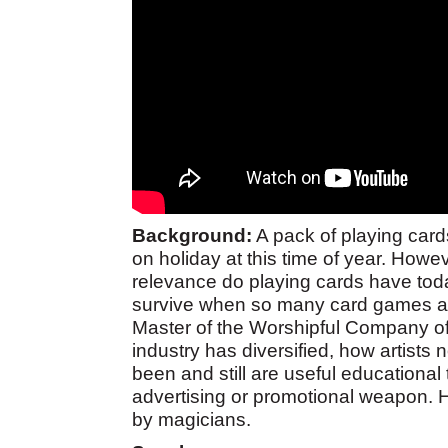
Background:
A pack of playing cards
on holiday at this time of year. Howe
relevance do playing cards have to
survive when so many card games ar
Master of the Worshipful Company of 
industry has diversified, how artist
been and still are useful educational
advertising or promotional weapon. H
by magicians.