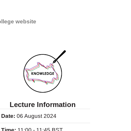
llege website
Lecture Information
Date:
06 August 2024
Time:
11:00 - 11:45 BST