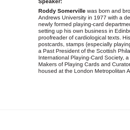
Speaker:
Roddy Somerville
was born and bro
Andrews University in 1977 with a de
newly formed playing-card departmen
setting up his own business in Edinbu
proofreader of cardiological texts. Hi
postcards, stamps (especially playi
a Past President of the Scottish Phil
International Playing-Card Society, 
Makers of Playing Cards and Curator
housed at the London Metropolitan A