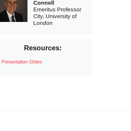
Connell
Emeritus Professor
City, University of
London
Resources:
Presentation Slides