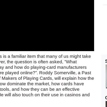
 is a familiar item that many of us might take
ver, the question is often asked, “What
day and how do playing-card manufacturers
e played online?”. Roddy Somerville, a Past
Makers of Playing Cards, will explain how the
s now dominate the market, how cards have
 tools, and how they can be an effective
e will also touch on their use in casinos and