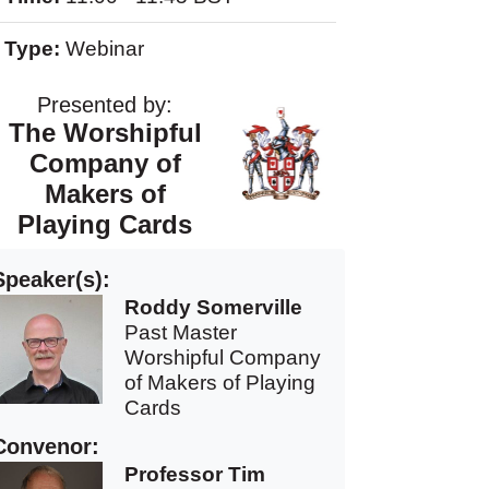
Type:
Webinar
Presented by:
The Worshipful
Company of
Makers of
Playing Cards
Speaker(s):
Roddy Somerville
Past Master
Worshipful Company
of Makers of Playing
Cards
Convenor:
Professor Tim