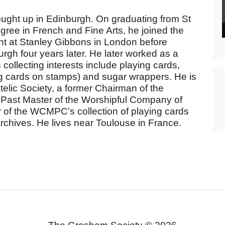
ught up in Edinburgh. On graduating from St
gree in French and Fine Arts, he joined the
t at Stanley Gibbons in London before
rgh four years later. He later worked as a
s collecting interests include playing cards,
ng cards on stamps) and sugar wrappers. He is
atelic Society, a former Chairman of the
a Past Master of the Worshipful Company of
 of the WCMPC’s collection of playing cards
rchives. He lives near Toulouse in France.