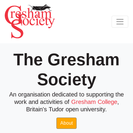
The Gresham
Society
An organisation dedicated to supporting the
work and activities of
Gresham College
,
Britain's Tudor open university.
About