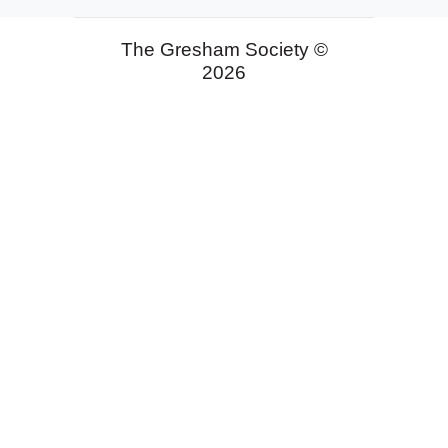
The Gresham Society ©
2026