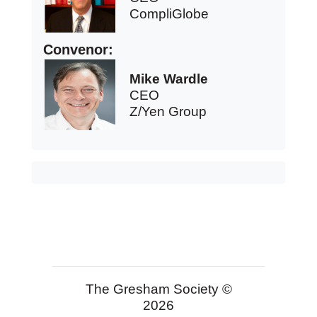
CompliGlobe
Convenor:
Mike Wardle
CEO
Z/Yen Group
The Gresham Society ©
2026