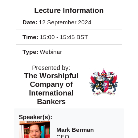
Lecture Information
Date:
12 September 2024
Time:
15:00 - 15:45 BST
Type:
Webinar
Presented by:
The Worshipful
Company of
International
Bankers
Speaker(s):
Mark Berman
CEO