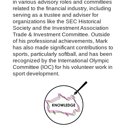
in various advisory roles and committees
related to the financial industry, including
serving as a trustee and adviser for
organizations like the SEC Historical
Society and the Investment Association
Trade & Investment Committee. Outside
of his professional achievements, Mark
has also made significant contributions to
sports, particularly softball, and has been
recognized by the International Olympic
Committee (IOC) for his volunteer work in
sport development.