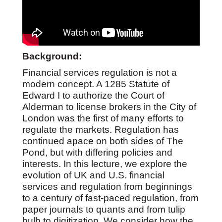
Background:
Financial services regulation is not a
modern concept. A 1285 Statute of
Edward I to authorize the Court of
Alderman to license brokers in the City of
London was the first of many efforts to
regulate the markets. Regulation has
continued apace on both sides of The
Pond, but with differing policies and
interests. In this lecture, we explore the
evolution of UK and U.S. financial
services and regulation from beginnings
to a century of fast-paced regulation, from
paper journals to quants and from tulip
bulb to digitization. We consider how the