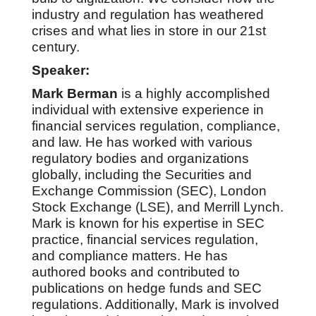
industry and regulation has weathered
crises and what lies in store in our 21st
century.
Speaker:
Mark Berman
is a highly accomplished
individual with extensive experience in
financial services regulation, compliance,
and law. He has worked with various
regulatory bodies and organizations
globally, including the Securities and
Exchange Commission (SEC), London
Stock Exchange (LSE), and Merrill Lynch.
Mark is known for his expertise in SEC
practice, financial services regulation,
and compliance matters. He has
authored books and contributed to
publications on hedge funds and SEC
regulations. Additionally, Mark is involved