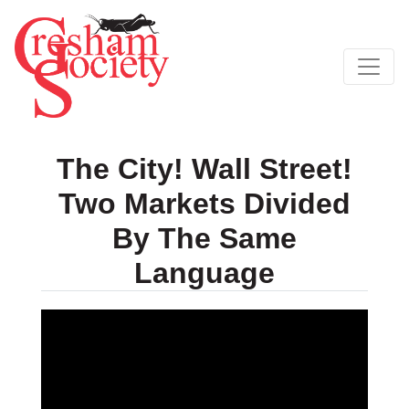
The City! Wall Street!
Two Markets Divided
By The Same
Language