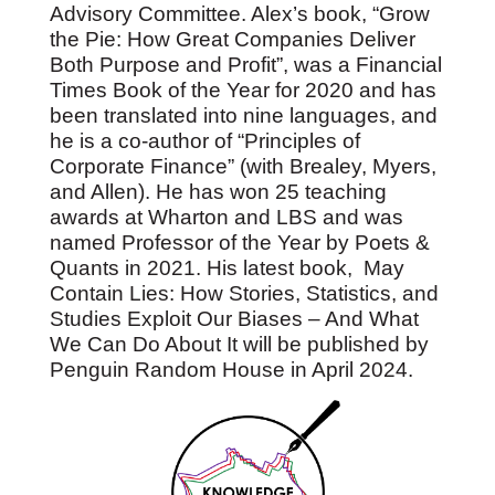
Advisory Committee. Alex’s book, “Grow
the Pie: How Great Companies Deliver
Both Purpose and Profit”, was a Financial
Times Book of the Year for 2020 and has
been translated into nine languages, and
he is a co-author of “Principles of
Corporate Finance” (with Brealey, Myers,
and Allen). He has won 25 teaching
awards at Wharton and LBS and was
named Professor of the Year by Poets &
Quants in 2021. His latest book, May
Contain Lies: How Stories, Statistics, and
Studies Exploit Our Biases – And What
We Can Do About It will be published by
Penguin Random House in April 2024.