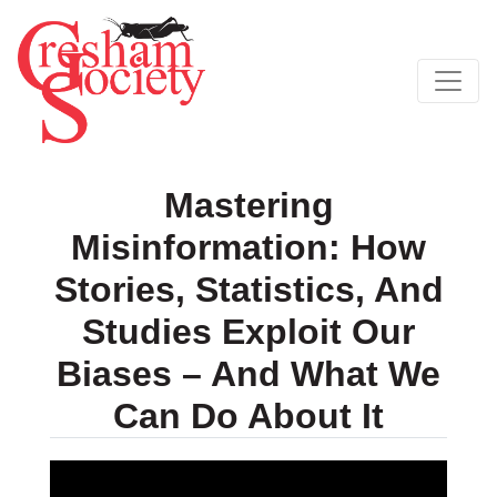
Mastering
Misinformation: How
Stories, Statistics, And
Studies Exploit Our
Biases – And What We
Can Do About It