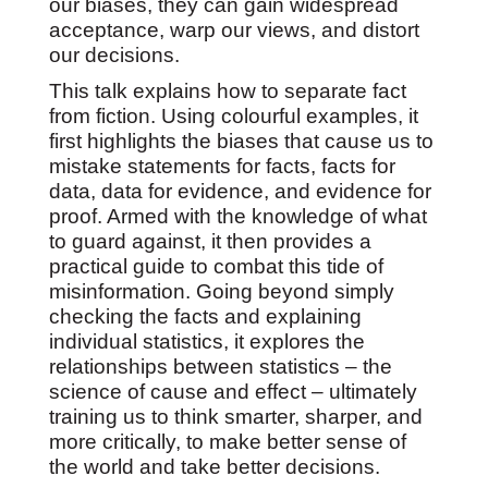
our biases, they can gain widespread
acceptance, warp our views, and distort
our decisions.
This talk explains how to separate fact
from fiction. Using colourful examples, it
first highlights the biases that cause us to
mistake statements for facts, facts for
data, data for evidence, and evidence for
proof. Armed with the knowledge of what
to guard against, it then provides a
practical guide to combat this tide of
misinformation. Going beyond simply
checking the facts and explaining
individual statistics, it explores the
relationships between statistics – the
science of cause and effect – ultimately
training us to think smarter, sharper, and
more critically, to make better sense of
the world and take better decisions.