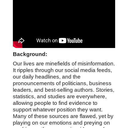
Background:
Our lives are minefields of misinformation.
It ripples through our social media feeds,
our daily headlines, and the
pronouncements of politicians, business
leaders, and best-selling authors. Stories,
statistics, and studies are everywhere,
allowing people to find evidence to
support whatever position they want.
Many of these sources are flawed, yet by
playing on our emotions and preying on