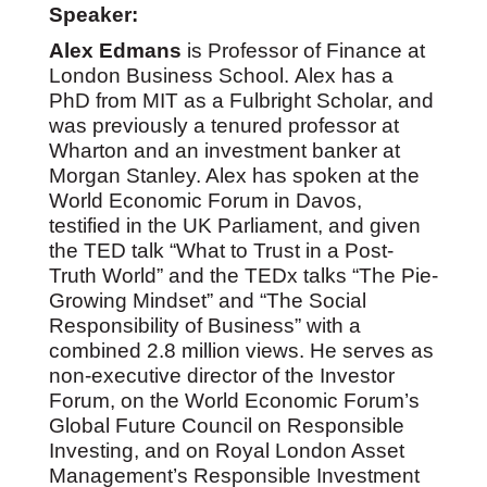
Speaker:
Alex Edmans
is Professor of Finance at
London Business School. Alex has a
PhD from MIT as a Fulbright Scholar, and
was previously a tenured professor at
Wharton and an investment banker at
Morgan Stanley. Alex has spoken at the
World Economic Forum in Davos,
testified in the UK Parliament, and given
the TED talk “What to Trust in a Post-
Truth World” and the TEDx talks “The Pie-
Growing Mindset” and “The Social
Responsibility of Business” with a
combined 2.8 million views. He serves as
non-executive director of the Investor
Forum, on the World Economic Forum’s
Global Future Council on Responsible
Investing, and on Royal London Asset
Management’s Responsible Investment