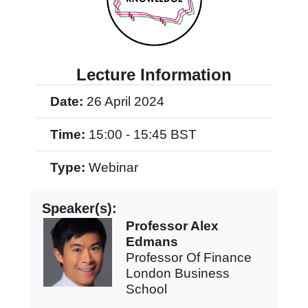
Lecture Information
Date:
26 April 2024
Time:
15:00 - 15:45 BST
Type:
Webinar
Speaker(s):
Professor Alex
Edmans
Professor Of Finance
London Business
School