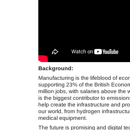
Background:
Manufacturing is the lifeblood of econ
supporting 23% of the British Economy
million jobs, with salaries above t
is the biggest contributor to emissions
help create the infrastructure and pr
our world, from hydrogen infrastructu
medical equipment.
The future is promising and digital t