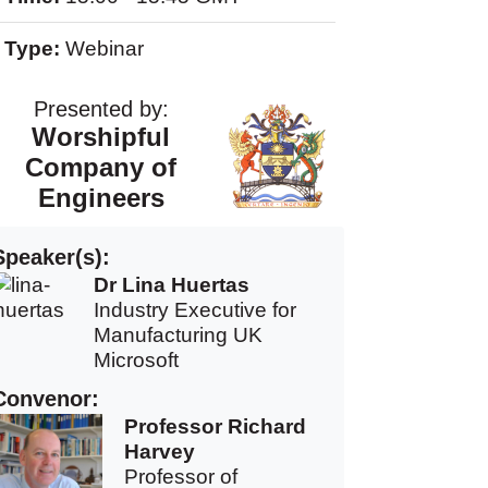
Type:
Webinar
Presented by:
Worshipful
Company of
Engineers
Speaker(s):
Dr Lina Huertas
Industry Executive for
Manufacturing UK
Microsoft
Convenor:
Professor Richard
Harvey
Professor of