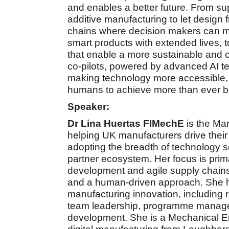
and enables a better future. From su
additive manufacturing to let design 
chains where decision makers can ma
smart products with extended lives, 
that enable a more sustainable and c
co-pilots, powered by advanced AI t
making technology more accessible, 
humans to achieve more than ever b
Speaker:
Dr Lina Huertas
FIMechE
is the Man
helping UK manufacturers drive their 
adopting the breadth of technology so
partner ecosystem. Her focus is prima
development and agile supply chains,
and a human-driven approach. She ha
manufacturing innovation, including r
team leadership, programme managem
development. She is a Mechanical En