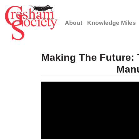
About
Knowledge Miles
Making The Future: T
Manu