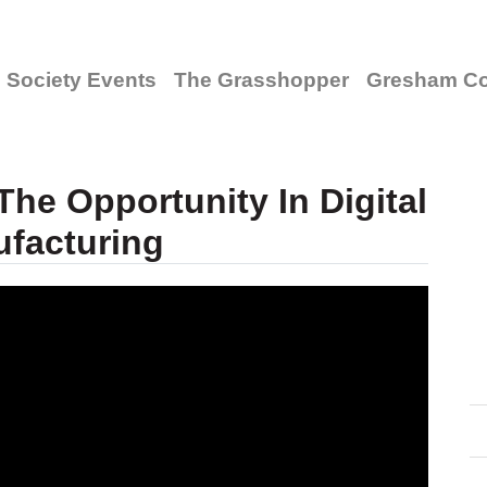
Society Events
The Grasshopper
Gresham Co
he Opportunity In Digital
facturing