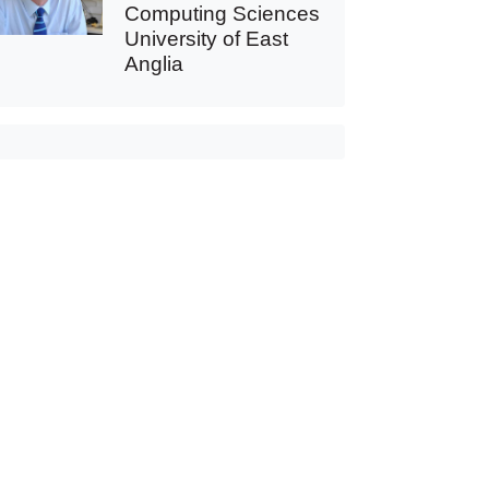
Computing Sciences
University of East
Anglia