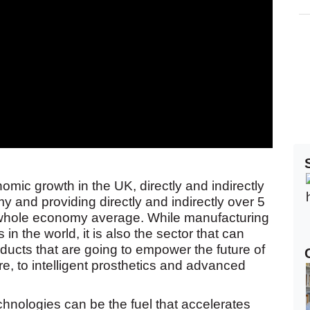
omic growth in the UK, directly and indirectly
 and providing directly and indirectly over 5
he whole economy average. While manufacturing
 in the world, it is also the sector that can
oducts that are going to empower the future of
re, to intelligent prosthetics and advanced
echnologies can be the fuel that accelerates