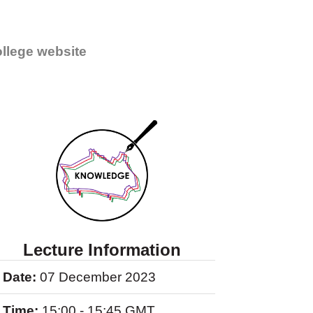
llege website
Lecture Information
Date:
07 December 2023
Time:
15:00 - 15:45 GMT