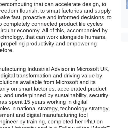
percomputing that can accelerate design, to
freedom flourish, to smart factories and supply
ke fast, proactive and informed decisions, to
to completely connected product life cycles
ircular economy. All of this, accompanied by
echnology, that can work alongside humans,
propelling productivity and empowering
efore.
ufacturing Industrial Advisor in Microsoft UK,
digital transformation and driving value by
lutions available from Microsoft and its
rily on smart factories, accelerated product
 and underpinned by sustainability, security
s spent 15 years working in digital
oles in national strategy, technology strategy,
ent and digital manufacturing tool
gineer by training, completed her PhD on