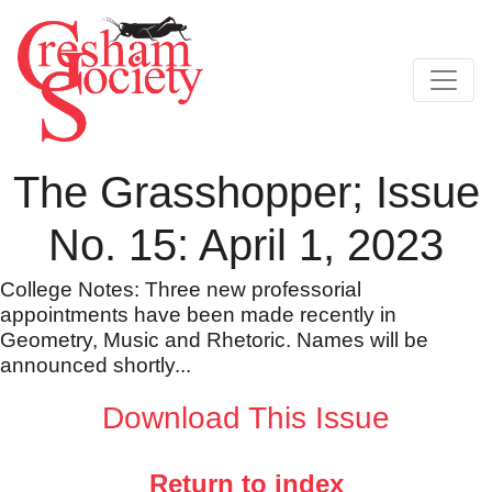
The Grasshopper; Issue
No. 15: April 1, 2023
College Notes: Three new professorial
appointments have been made recently in
Geometry, Music and Rhetoric. Names will be
announced shortly...
Download This Issue
Return to index