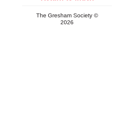
The Gresham Society ©
2026